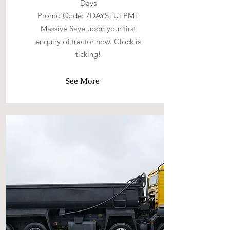
Days
Promo Code: 7DAYSTUTPMT
Massive Save upon your first
enquiry of tractor now. Clock is
ticking!
See More