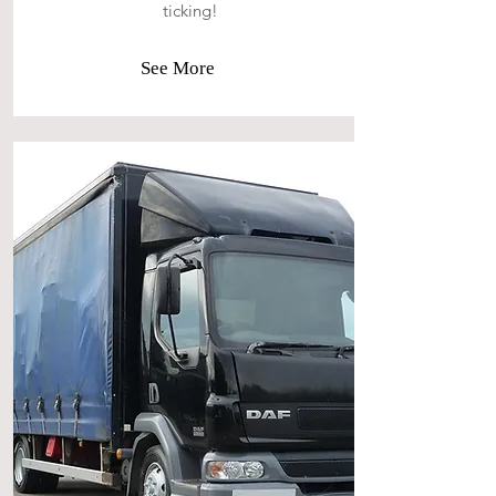
ticking!
See More