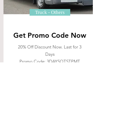
Truck - Others
Get Promo Code Now
20% Off Discount Now. Last for 3
Days
Promo Code: 3DAYSOTSTPMT
10% Off Discount Now. Last for 7
Days
Promo Code: 7DAYSOTSTPMT
Massive Save upon your first
enquiry of tractor now. Clock is
ticking!
See More