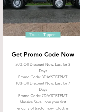
Truck - Tippers
Get Promo Code Now
20% Off Discount Now. Last for 3
Days
Promo Code: 3DAYSTBTPMT
10% Off Discount Now. Last for 7
Days
Promo Code: 7DAYSTBTPMT
Massive Save upon your first
enquiry of tractor now. Clock is