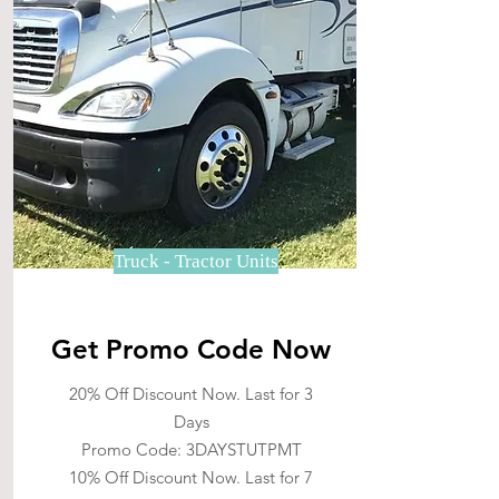
Truck - Tractor Units
Get Promo Code Now
20% Off Discount Now. Last for 3
Days
Promo Code: 3DAYSTUTPMT
10% Off Discount Now. Last for 7