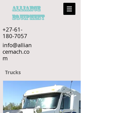
alliance
EQUIPMENT
+27-61-
180-7057
info@allian
cemach.co
m
Trucks