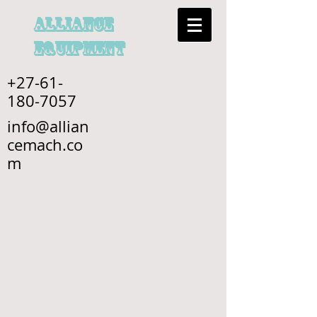
alliance
EQUIPMENT
+27-61-
180-7057
info@allian
cemach.co
m