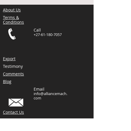
About Us
Terms &
Conditions
Call
+27-61-180-7057
Export
Testimony
Comments
Blog
Email
info@alliancemach.
com
Contact Us
Visit
Hutchinson Street