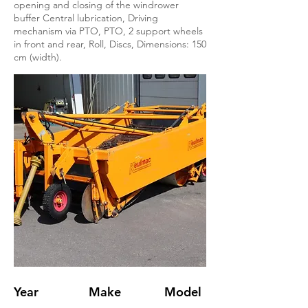
opening and closing of the windrower
buffer Central lubrication, Driving
mechanism via PTO, PTO, 2 support wheels
in front and rear, Roll, Discs, Dimensions: 150
cm (width).
Year
Make
Model