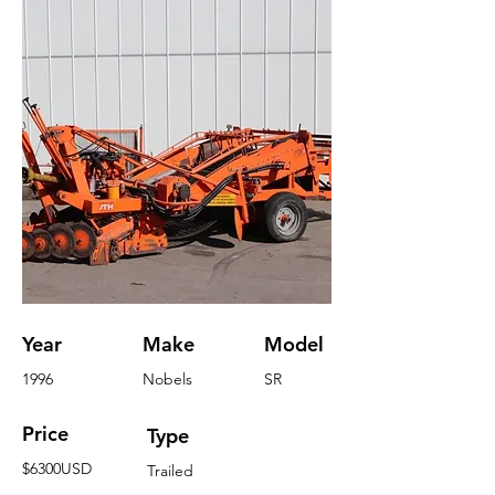
Year
Make
Model
1996
Nobels
SR
Price
Type
$6300USD
Trailed