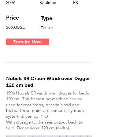
2009
Keulmac
RK
Price
Type
$6600USD
Trailed
Enquire Now
Nobels SR Onion Windrower Digger
120 cm bed
1996 Nobels SR windrower digger for beds
120 cm. This harvesting machine can be
used for root crops, perennialand and
bulbs. Three point attachment. Hydraulic
system driven by PTO
With storage to the rear output back to
field. Dimensions: 120 cm (width).