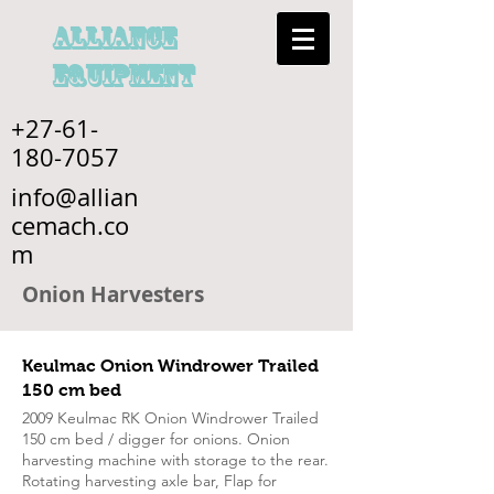
alliance
EQUIPMENT
+27-61-
180-7057
info@allian
cemach.co
m
Onion Harvesters
Keulmac Onion Windrower Trailed
150 cm bed
2009 Keulmac RK Onion Windrower Trailed
150 cm bed / digger for onions. Onion
harvesting machine with storage to the rear.
Rotating harvesting axle bar, Flap for