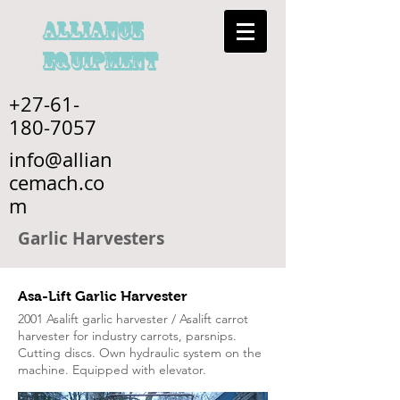
alliance
EQUIPMENT
+27-61-
180-7057
info@allian
cemach.co
m
Garlic Harvesters
Asa-Lift Garlic Harvester
2001 Asalift garlic harvester / Asalift carrot
harvester for industry carrots, parsnips.
Cutting discs. Own hydraulic system on the
machine. Equipped with elevator.