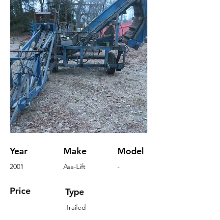
Year
Make
Model
2001
Asa-Lift
-
Price
Type
-
Trailed