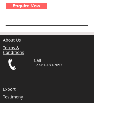
Enquire Now
About Us
Terms &
Conditions
Call
+27-61-180-7057
Export
Testimony
Comments
Blog
Email
info@alliancemach.
com