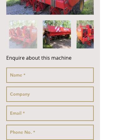
Enquire about this machine