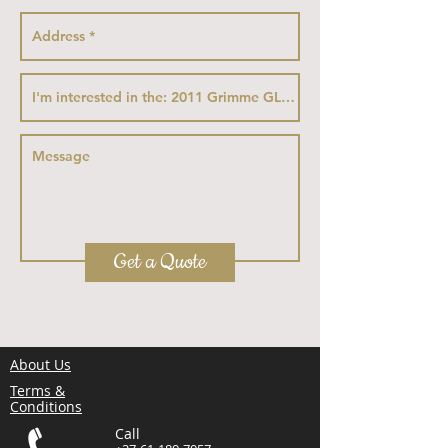
Get a Quote
About Us
Terms &
Conditions
Call