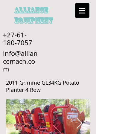
alliance
EQUIPMENT
+27-61-
180-7057
info@allian
cemach.co
m
2011 Grimme GL34KG Potato
Planter 4 Row