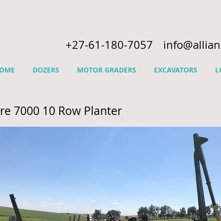
+27-61-180-7057
info@allia
OME
DOZERS
MOTOR GRADERS
EXCAVATORS
L
re 7000 10 Row Planter