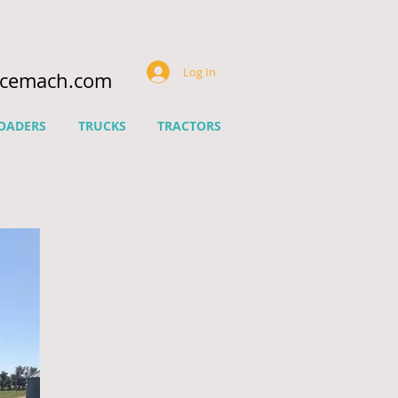
Log In
ncemach.com
OADERS
TRUCKS
TRACTORS