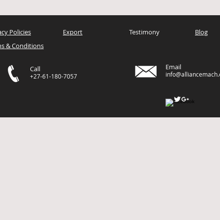
acy Policies
Export
Testimony
Blog
s & Conditions
Email
Call
info@alliancemach
+27-61-180-7057