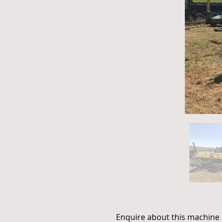
Enquire about this machine