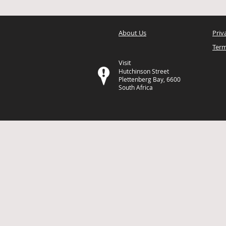
About Us
Priv
Term
Visit
Hutchinson Street
Plettenberg Bay, 6600
South Africa