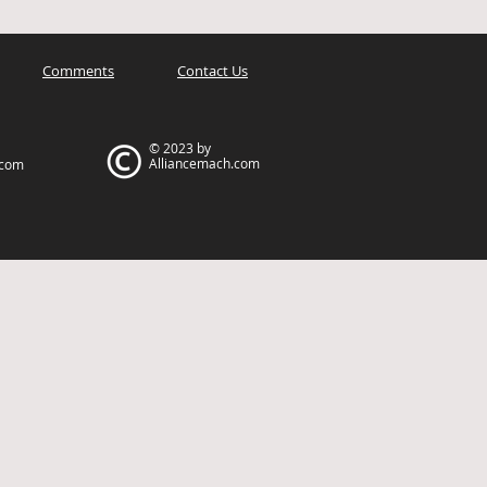
Comments
Contact Us
© 2023 by
Alliancemach.com
.com