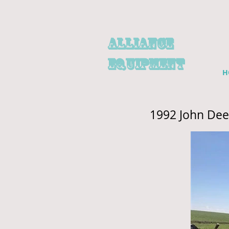
alliance
EQUIPMENT
H
1992 John Dee